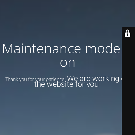
Maintenance mode is
on
We are working on
Thank you for your patience!
the website for you