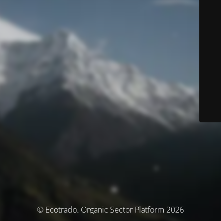
© Ecotrado. Organic Sector Platform 2026