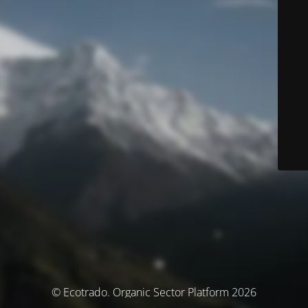
© Ecotrado. Organic Sector Platform 2026