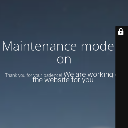
Maintenance mode is
on
We are working on
Thank you for your patience!
the website for you