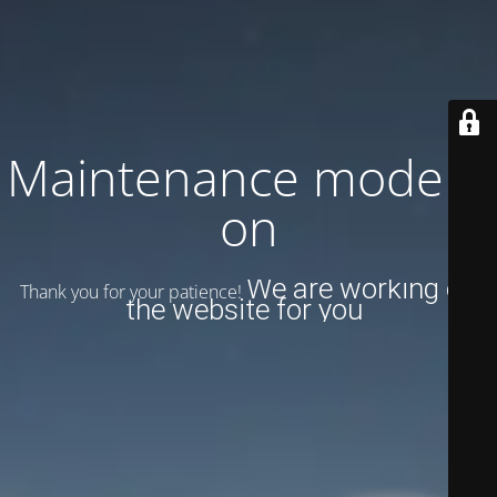
Maintenance mode is
on
We are working on
Thank you for your patience!
the website for you