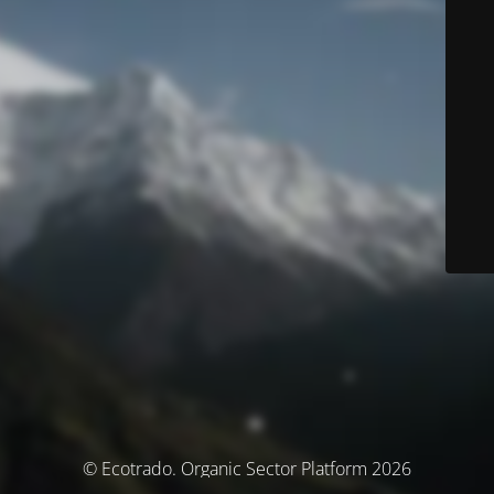
© Ecotrado. Organic Sector Platform 2026